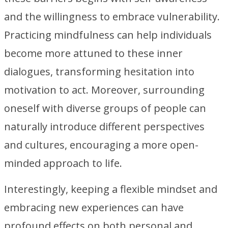
and the willingness to embrace vulnerability.
Practicing mindfulness can help individuals
become more attuned to these inner
dialogues, transforming hesitation into
motivation to act. Moreover, surrounding
oneself with diverse groups of people can
naturally introduce different perspectives
and cultures, encouraging a more open-
minded approach to life.
Interestingly, keeping a flexible mindset and
embracing new experiences can have
profound effects on both personal and