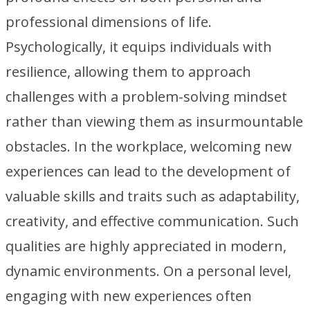
professional dimensions of life.
Psychologically, it equips individuals with
resilience, allowing them to approach
challenges with a problem-solving mindset
rather than viewing them as insurmountable
obstacles. In the workplace, welcoming new
experiences can lead to the development of
valuable skills and traits such as adaptability,
creativity, and effective communication. Such
qualities are highly appreciated in modern,
dynamic environments. On a personal level,
engaging with new experiences often