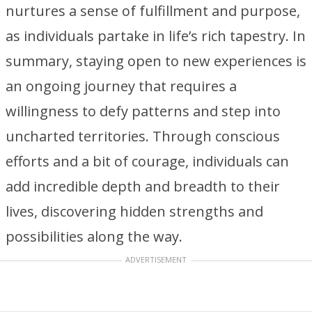
nurtures a sense of fulfillment and purpose,
as individuals partake in life’s rich tapestry. In
summary, staying open to new experiences is
an ongoing journey that requires a
willingness to defy patterns and step into
uncharted territories. Through conscious
efforts and a bit of courage, individuals can
add incredible depth and breadth to their
lives, discovering hidden strengths and
possibilities along the way.
ADVERTISEMENT