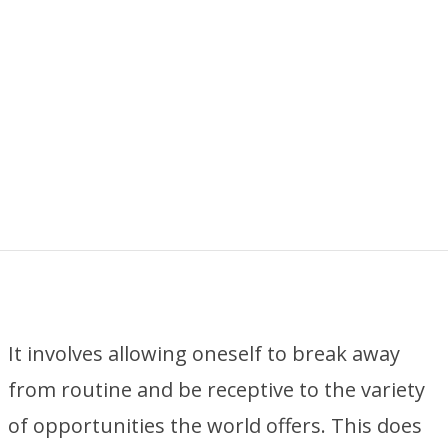
It involves allowing oneself to break away
from routine and be receptive to the variety
of opportunities the world offers. This does