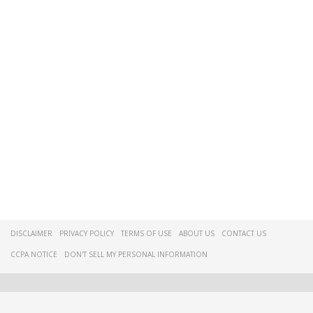
DISCLAIMER
PRIVACY POLICY
TERMS OF USE
ABOUT US
CONTACT US
CCPA NOTICE
DON'T SELL MY PERSONAL INFORMATION