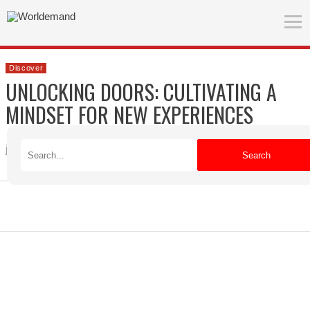
Discover
UNLOCKING DOORS: CULTIVATING A
MINDSET FOR NEW EXPERIENCES
jade
Published on 04/22/2026
Search
ADVERTISEMENT