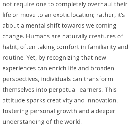
not require one to completely overhaul their
life or move to an exotic location; rather, it’s
about a mental shift towards welcoming
change. Humans are naturally creatures of
habit, often taking comfort in familiarity and
routine. Yet, by recognizing that new
experiences can enrich life and broaden
perspectives, individuals can transform
themselves into perpetual learners. This
attitude sparks creativity and innovation,
fostering personal growth and a deeper
understanding of the world.