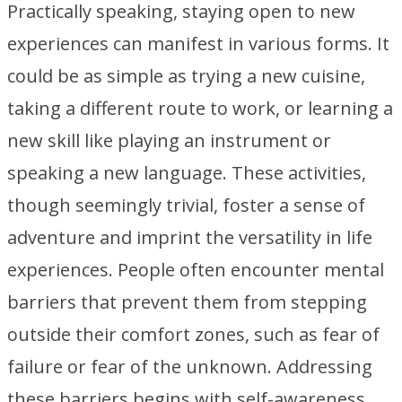
Practically speaking, staying open to new
experiences can manifest in various forms. It
could be as simple as trying a new cuisine,
taking a different route to work, or learning a
new skill like playing an instrument or
speaking a new language. These activities,
though seemingly trivial, foster a sense of
adventure and imprint the versatility in life
experiences. People often encounter mental
barriers that prevent them from stepping
outside their comfort zones, such as fear of
failure or fear of the unknown. Addressing
these barriers begins with self-awareness