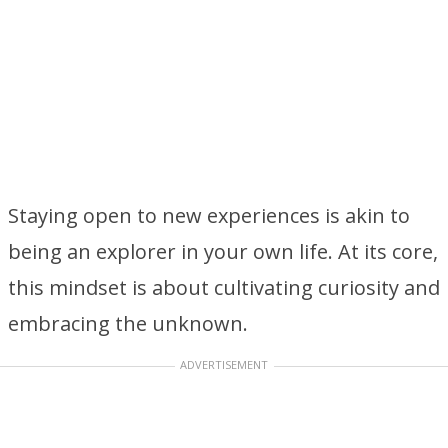
Staying open to new experiences is akin to
being an explorer in your own life. At its core,
this mindset is about cultivating curiosity and
embracing the unknown.
ADVERTISEMENT