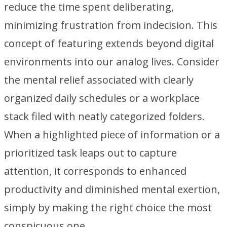
reduce the time spent deliberating,
minimizing frustration from indecision. This
concept of featuring extends beyond digital
environments into our analog lives. Consider
the mental relief associated with clearly
organized daily schedules or a workplace
stack filed with neatly categorized folders.
When a highlighted piece of information or a
prioritized task leaps out to capture
attention, it corresponds to enhanced
productivity and diminished mental exertion,
simply by making the right choice the most
conspicuous one.