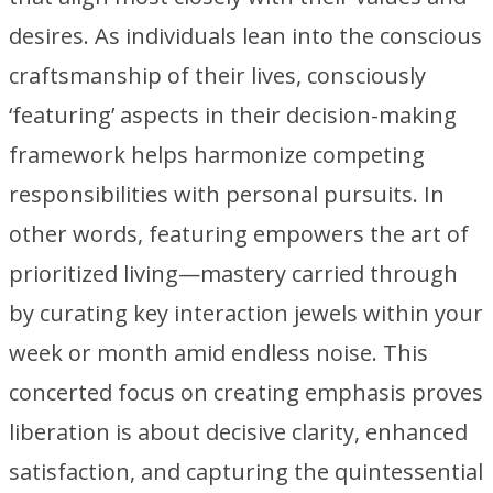
desires. As individuals lean into the conscious
craftsmanship of their lives, consciously
‘featuring’ aspects in their decision-making
framework helps harmonize competing
responsibilities with personal pursuits. In
other words, featuring empowers the art of
prioritized living—mastery carried through
by curating key interaction jewels within your
week or month amid endless noise. This
concerted focus on creating emphasis proves
liberation is about decisive clarity, enhanced
satisfaction, and capturing the quintessential