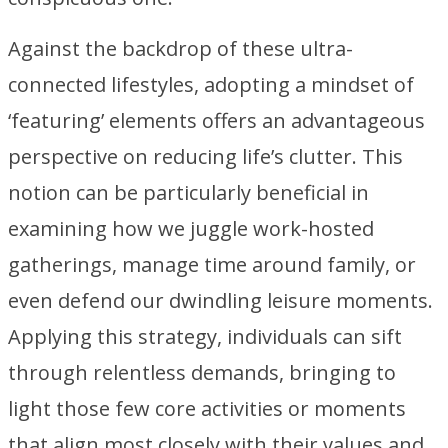
Against the backdrop of these ultra-
connected lifestyles, adopting a mindset of
‘featuring’ elements offers an advantageous
perspective on reducing life’s clutter. This
notion can be particularly beneficial in
examining how we juggle work-hosted
gatherings, manage time around family, or
even defend our dwindling leisure moments.
Applying this strategy, individuals can sift
through relentless demands, bringing to
light those few core activities or moments
that align most closely with their values and