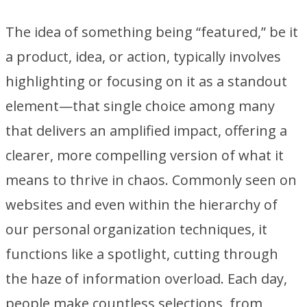
The idea of something being “featured,” be it
a product, idea, or action, typically involves
highlighting or focusing on it as a standout
element—that single choice among many
that delivers an amplified impact, offering a
clearer, more compelling version of what it
means to thrive in chaos. Commonly seen on
websites and even within the hierarchy of
our personal organization techniques, it
functions like a spotlight, cutting through
the haze of information overload. Each day,
people make countless selections, from