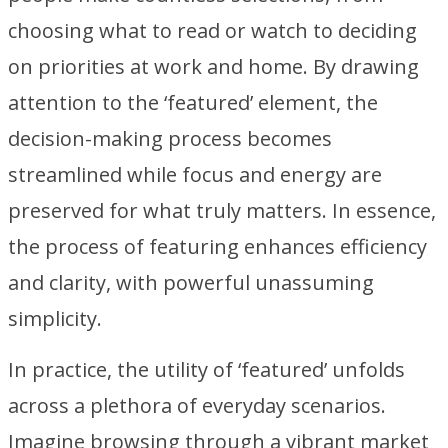
choosing what to read or watch to deciding
on priorities at work and home. By drawing
attention to the ‘featured’ element, the
decision-making process becomes
streamlined while focus and energy are
preserved for what truly matters. In essence,
the process of featuring enhances efficiency
and clarity, with powerful unassuming
simplicity.
In practice, the utility of ‘featured’ unfolds
across a plethora of everyday scenarios.
Imagine browsing through a vibrant market