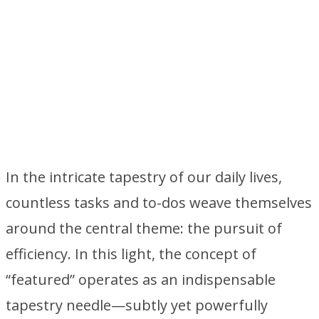
In the intricate tapestry of our daily lives,
countless tasks and to-dos weave themselves
around the central theme: the pursuit of
efficiency. In this light, the concept of
“featured” operates as an indispensable
tapestry needle—subtly yet powerfully