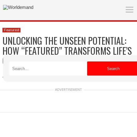
Featured
UNLOCKING THE UNSEEN POTENTIAL:
HOW “FEATURED” TRANSFORMS LIFE’S
CRUSHING DETAILS
Search
Agnes
Published on 04/09/2026
ADVERTISEMENT