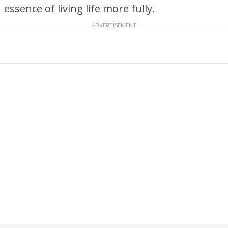
essence of living life more fully.
ADVERTISEMENT