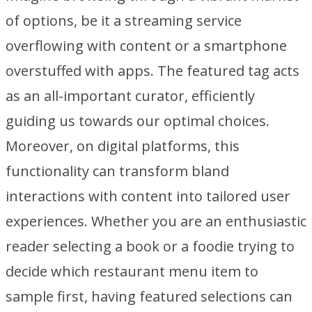
of options, be it a streaming service
overflowing with content or a smartphone
overstuffed with apps. The featured tag acts
as an all-important curator, efficiently
guiding us towards our optimal choices.
Moreover, on digital platforms, this
functionality can transform bland
interactions with content into tailored user
experiences. Whether you are an enthusiastic
reader selecting a book or a foodie trying to
decide which restaurant menu item to
sample first, having featured selections can