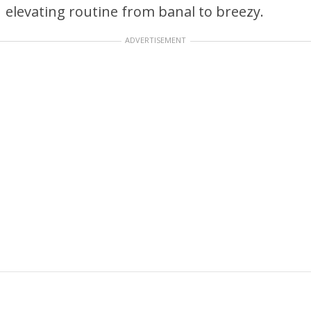
elevating routine from banal to breezy.
ADVERTISEMENT