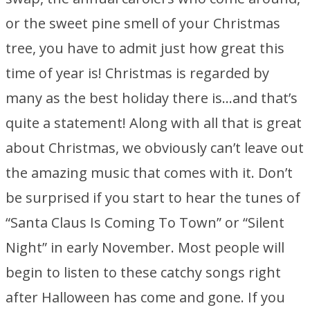
or the sweet pine smell of your Christmas
tree, you have to admit just how great this
time of year is! Christmas is regarded by
many as the best holiday there is…and that’s
quite a statement! Along with all that is great
about Christmas, we obviously can’t leave out
the amazing music that comes with it. Don’t
be surprised if you start to hear the tunes of
“Santa Claus Is Coming To Town” or “Silent
Night” in early November. Most people will
begin to listen to these catchy songs right
after Halloween has come and gone. If you