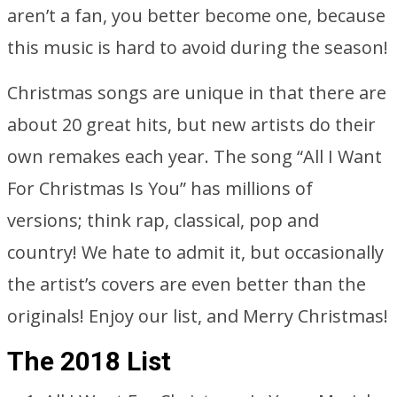
aren’t a fan, you better become one, because
this music is hard to avoid during the season!
Christmas songs are unique in that there are
about 20 great hits, but new artists do their
own remakes each year. The song “All I Want
For Christmas Is You” has millions of
versions; think rap, classical, pop and
country! We hate to admit it, but occasionally
the artist’s covers are even better than the
originals! Enjoy our list, and Merry Christmas!
The 2018 List