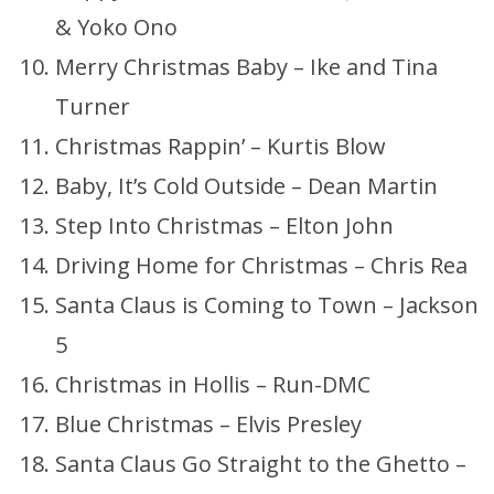
& Yoko Ono
Merry Christmas Baby – Ike and Tina
Turner
Christmas Rappin’ – Kurtis Blow
Baby, It’s Cold Outside – Dean Martin
Step Into Christmas – Elton John
Driving Home for Christmas – Chris Rea
Santa Claus is Coming to Town – Jackson
5
Christmas in Hollis – Run-DMC
Blue Christmas – Elvis Presley
Santa Claus Go Straight to the Ghetto –