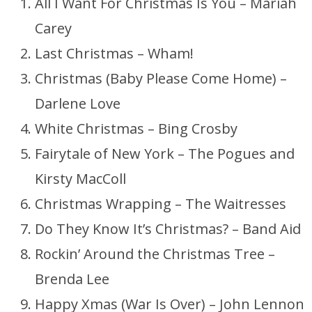
All I Want For Christmas Is You – Mariah
Carey
Last Christmas – Wham!
Christmas (Baby Please Come Home) –
Darlene Love
White Christmas – Bing Crosby
Fairytale of New York – The Pogues and
Kirsty MacColl
Christmas Wrapping – The Waitresses
Do They Know It’s Christmas? – Band Aid
Rockin’ Around the Christmas Tree –
Brenda Lee
Happy Xmas (War Is Over) – John Lennon