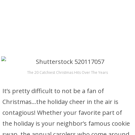
The 20 Catchiest Christmas Hits Over The Years
It’s pretty difficult to not be a fan of
Christmas…the holiday cheer in the air is
contagious! Whether your favorite part of
the holiday is your neighbor’s famous cookie
swap, the annual carolers who come around,