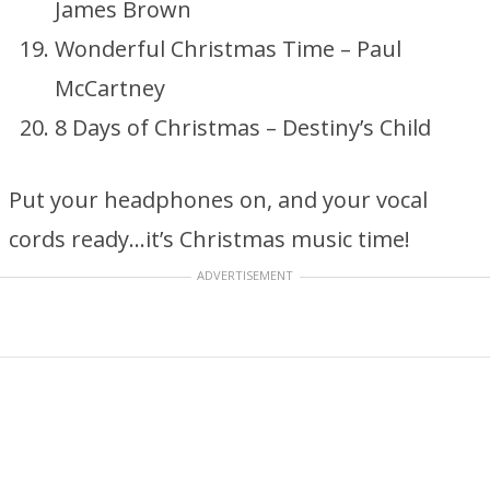
James Brown
Wonderful Christmas Time – Paul
McCartney
8 Days of Christmas – Destiny’s Child
Put your headphones on, and your vocal
cords ready…it’s Christmas music time!
ADVERTISEMENT