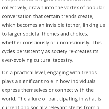
collectively, drawn into the vortex of popular
conversation that certain trends create,
which becomes an invisible tether, linking us
to larger societal themes and choices,
whether consciously or unconsciously. This
cycles persistently as society re-creates its
ever-evolving cultural tapestry.
On a practical level, engaging with trends
plays a significant role in how individuals
express themselves or connect with the
world. The allure of participating in what is
current and socially relevant stems from a