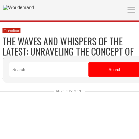
Trending
THE WAVES AND WHISPERS OF THE
LATEST: UNRAVELING THE CONCEPT OF
TRENDING
Search
Zuzanna
Published on 04/18/2026
ADVERTISEMENT