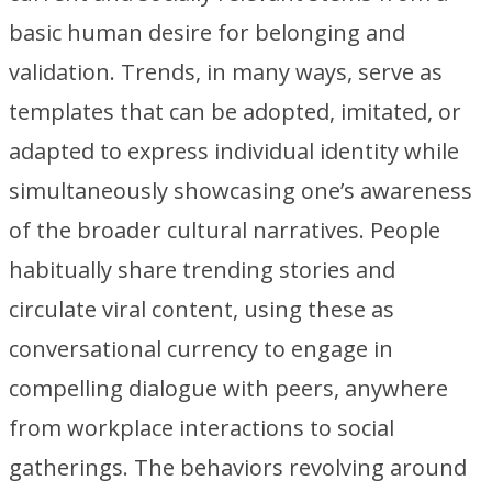
basic human desire for belonging and
validation. Trends, in many ways, serve as
templates that can be adopted, imitated, or
adapted to express individual identity while
simultaneously showcasing one’s awareness
of the broader cultural narratives. People
habitually share trending stories and
circulate viral content, using these as
conversational currency to engage in
compelling dialogue with peers, anywhere
from workplace interactions to social
gatherings. The behaviors revolving around