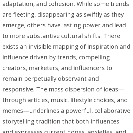
adaptation, and cohesion. While some trends
are fleeting, disappearing as swiftly as they
emerge, others have lasting power and lead
to more substantive cultural shifts. There
exists an invisible mapping of inspiration and
influence driven by trends, compelling
creators, marketers, and influencers to
remain perpetually observant and
responsive. The mass dispersion of ideas—
through articles, music, lifestyle choices, and
memes—underlines a powerful, collaborative
storytelling tradition that both influences
and expresses current hopes, anxieties, and