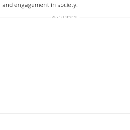
and engagement in society.
ADVERTISEMENT