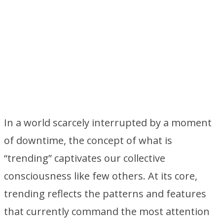
In a world scarcely interrupted by a moment
of downtime, the concept of what is
“trending” captivates our collective
consciousness like few others. At its core,
trending reflects the patterns and features
that currently command the most attention