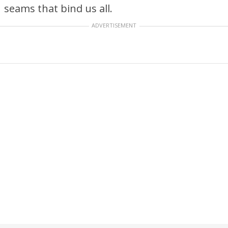
seams that bind us all.
ADVERTISEMENT