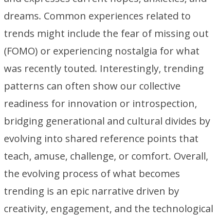
dreams. Common experiences related to
trends might include the fear of missing out
(FOMO) or experiencing nostalgia for what
was recently touted. Interestingly, trending
patterns can often show our collective
readiness for innovation or introspection,
bridging generational and cultural divides by
evolving into shared reference points that
teach, amuse, challenge, or comfort. Overall,
the evolving process of what becomes
trending is an epic narrative driven by
creativity, engagement, and the technological