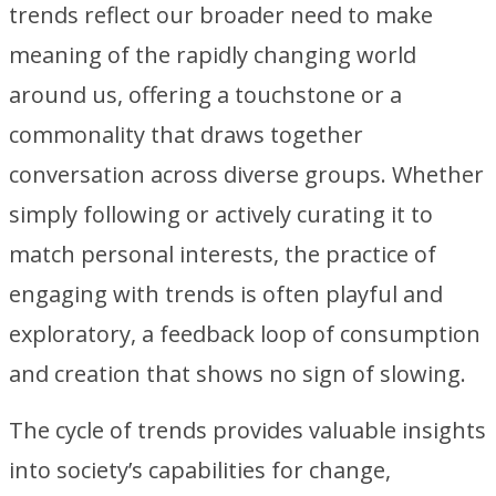
trends reflect our broader need to make
meaning of the rapidly changing world
around us, offering a touchstone or a
commonality that draws together
conversation across diverse groups. Whether
simply following or actively curating it to
match personal interests, the practice of
engaging with trends is often playful and
exploratory, a feedback loop of consumption
and creation that shows no sign of slowing.
The cycle of trends provides valuable insights
into society’s capabilities for change,