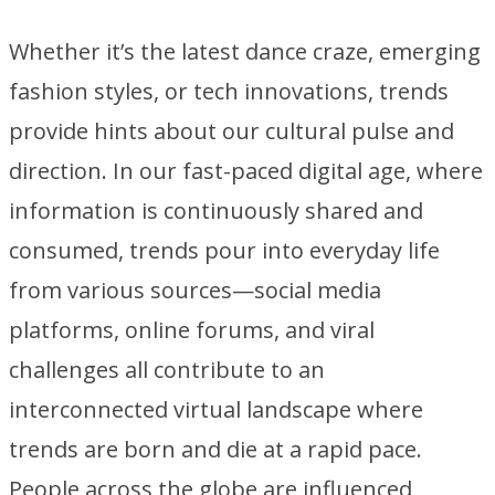
Whether it’s the latest dance craze, emerging
fashion styles, or tech innovations, trends
provide hints about our cultural pulse and
direction. In our fast-paced digital age, where
information is continuously shared and
consumed, trends pour into everyday life
from various sources—social media
platforms, online forums, and viral
challenges all contribute to an
interconnected virtual landscape where
trends are born and die at a rapid pace.
People across the globe are influenced