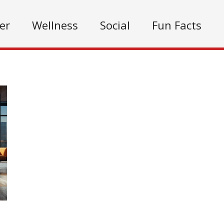
er
Wellness
Social
Fun Facts