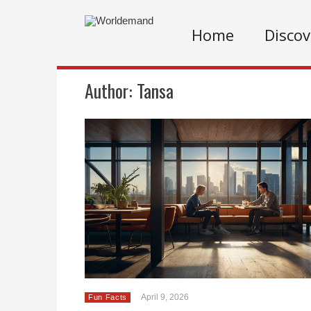
Home
Discov
Author:
Tansa
April 9, 2026
Fun Facts