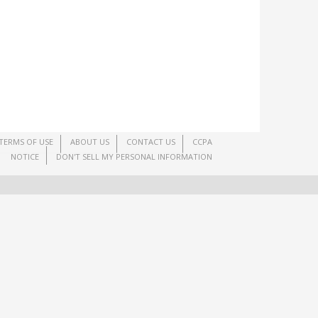
TERMS OF USE
ABOUT US
CONTACT US
CCPA
NOTICE
DON'T SELL MY PERSONAL INFORMATION