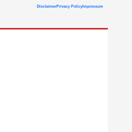
Disclaimer
Privacy Policy
Impressum