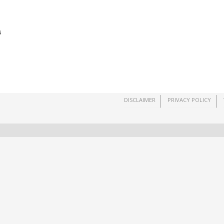
s
DISCLAIMER
PRIVACY POLICY