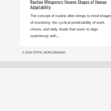
Routine Whisperers: Unseen Shapes of Human
Adaptability
The concept of routine often brings to mind image
of monotony: the cyclical predictability of work,
chores, and daily rituals that seem to align
seamlessly with…
© 2026 STATIC.WORLDEMAND