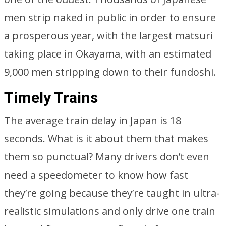
men strip naked in public in order to ensure
a prosperous year, with the largest matsuri
taking place in Okayama, with an estimated
9,000 men stripping down to their fundoshi.
Timely Trains
The average train delay in Japan is 18
seconds. What is it about them that makes
them so punctual? Many drivers don’t even
need a speedometer to know how fast
they’re going because they’re taught in ultra-
realistic simulations and only drive one train