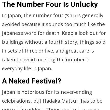
The Number Four Is Unlucky
In Japan, the number four (‘shi’) is generally
avoided because it sounds too much like the
Japanese word for death. Keep a look out for
buildings without a fourth story, things sold
in sets of three or five, and great care is
taken to avoid meeting the number in
everyday life in Japan.
A Naked Festival?
Japan is notorious for its never-ending
celebrations, but Hadaka Matsuri has to be
one of the oddest. Thousands of Japanese