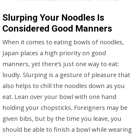
Slurping Your Noodles Is
Considered Good Manners
When it comes to eating bowls of noodles,
Japan places a high priority on good
manners, yet there’s just one way to eat:
loudly. Slurping is a gesture of pleasure that
also helps to chill the noodles down as you
eat. Lean over your bowl with one hand
holding your chopsticks. Foreigners may be
given bibs, but by the time you leave, you
should be able to finish a bowl while wearing