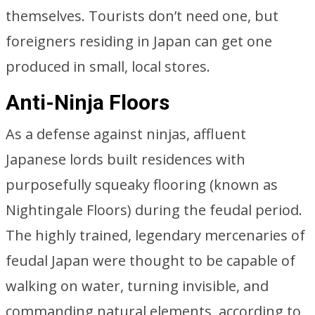
themselves. Tourists don’t need one, but
foreigners residing in Japan can get one
produced in small, local stores.
Anti-Ninja Floors
As a defense against ninjas, affluent
Japanese lords built residences with
purposefully squeaky flooring (known as
Nightingale Floors) during the feudal period.
The highly trained, legendary mercenaries of
feudal Japan were thought to be capable of
walking on water, turning invisible, and
commanding natural elements, according to