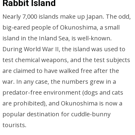
Rabbit Island
Nearly 7,000 islands make up Japan. The odd,
big-eared people of Okunoshima, a small
island in the Inland Sea, is well-known.
During World War II, the island was used to
test chemical weapons, and the test subjects
are claimed to have walked free after the
war. In any case, the numbers grew in a
predator-free environment (dogs and cats
are prohibited), and Okunoshima is now a
popular destination for cuddle-bunny
tourists.