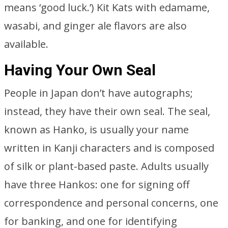
means ‘good luck.’) Kit Kats with edamame,
wasabi, and ginger ale flavors are also
available.
Having Your Own Seal
People in Japan don’t have autographs;
instead, they have their own seal. The seal,
known as Hanko, is usually your name
written in Kanji characters and is composed
of silk or plant-based paste. Adults usually
have three Hankos: one for signing off
correspondence and personal concerns, one
for banking, and one for identifying