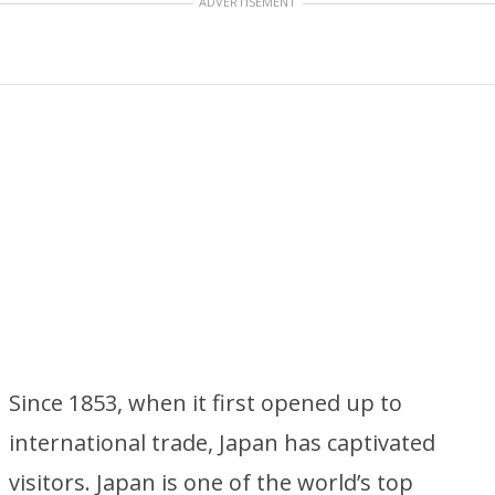
ADVERTISEMENT
Since 1853, when it first opened up to
international trade, Japan has captivated
visitors. Japan is one of the world’s top