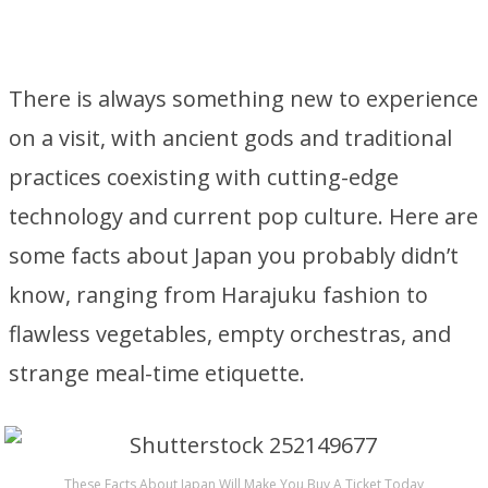
There is always something new to experience
on a visit, with ancient gods and traditional
practices coexisting with cutting-edge
technology and current pop culture. Here are
some facts about Japan you probably didn’t
know, ranging from Harajuku fashion to
flawless vegetables, empty orchestras, and
strange meal-time etiquette.
These Facts About Japan Will Make You Buy A Ticket Today