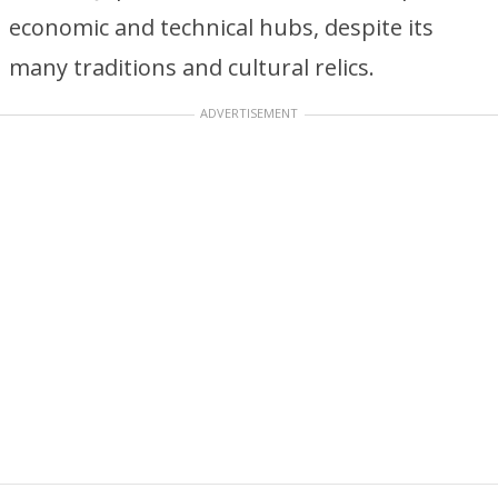
economic and technical hubs, despite its
many traditions and cultural relics.
ADVERTISEMENT