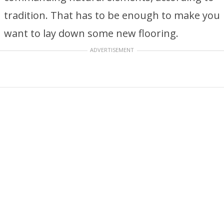
tradition. That has to be enough to make you
want to lay down some new flooring.
ADVERTISEMENT