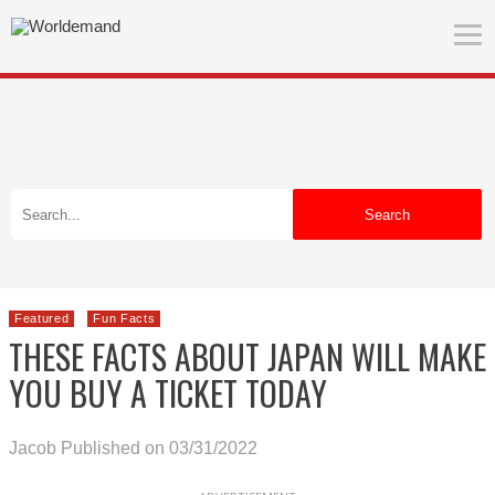
Search
Featured
Fun Facts
THESE FACTS ABOUT JAPAN WILL MAKE
YOU BUY A TICKET TODAY
Jacob
Published on 03/31/2022