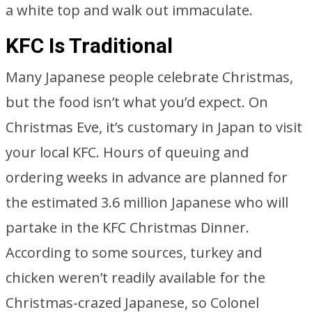
a white top and walk out immaculate.
KFC Is Traditional
Many Japanese people celebrate Christmas,
but the food isn’t what you’d expect. On
Christmas Eve, it’s customary in Japan to visit
your local KFC. Hours of queuing and
ordering weeks in advance are planned for
the estimated 3.6 million Japanese who will
partake in the KFC Christmas Dinner.
According to some sources, turkey and
chicken weren’t readily available for the
Christmas-crazed Japanese, so Colonel