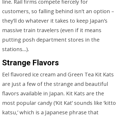
line. Rail firms compete fiercely for
customers, so falling behind isn’t an option –
they’ll do whatever it takes to keep Japan’s
massive train travelers (even if it means
putting posh department stores in the
stations…).
Strange Flavors
Eel flavored ice cream and Green Tea Kit Kats
are just a few of the strange and beautiful
flavors available in Japan. Kit Kats are the
most popular candy (‘Kit Kat’ sounds like ‘kitto
katsu,’ which is a Japanese phrase that