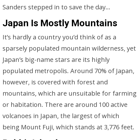
Sanders stepped in to save the day…
Japan Is Mostly Mountains
It’s hardly a country you’d think of as a
sparsely populated mountain wilderness, yet
Japan’s big-name stars are its highly
populated metropolis. Around 70% of Japan,
however, is covered with forest and
mountains, which are unsuitable for farming
or habitation. There are around 100 active
volcanoes in Japan, the largest of which
being Mount Fuji, which stands at 3,776 feet.