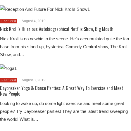
August 4, 2019
Featured
Nick Kroll’s Hilarious Autobiographical Netflix Show, Big Mouth
Nick Kroll is no newbie to the scene. He’s accumulated quite the fan
base from his stand up, hysterical Comedy Central show, The Kroll
Show, and…
August 3, 2019
Featured
Daybreaker Yoga & Dance Parties: A Great Way To Exercise and Meet
New People
Looking to wake up, do some light exercise and meet some great
people? Try Daybreaker parties! They are the latest trend sweeping
the world! What is…