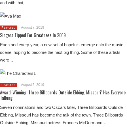
and with that,…
August 7, 2019
Featured
Singers Tipped For Greatness In 2019
Each and every year, a new set of hopefuls emerge onto the music
scene, hoping to become the next big thing. Some of these artists
were…
August 5, 2019
Featured
Award-Winning ‘Three Billboards Outside Ebbing, Missouri’ Has Everyone
Talking
Seven nominations and two Oscars later, Three Billboards Outside
Ebbing, Missouri has become the talk of the town. Three Billboards
Outside Ebbing, Missouri actress Frances McDormand…