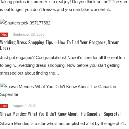
Taking photos in summer is a real joy! Do you think so too? The sun
is out longer, you don’t freeze, and you can take wonderful…
September 23, 2020
Hot
Wedding Dress Shopping Tips – How To Find Your Gorgeous, Dream
Dress
Just got engaged? Congratulations! Now it’s time for all the real fun
to begin…wedding dress shopping! Now before you start getting
stressed out about finding the…
August 3, 2020
Hot
Shawn Mendes: What You Didn’t Know About The Canadian Superstar
Shawn Mendes is a star who’s accomplished a lot by the age of 21.