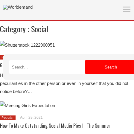
Category :
Social
June 27, 2021
Popular
6 Tips For Traveling With Friends
Search
Have you ever traveled with friends and suddenly got to know
peculiarities in the other person or even in yourself that you did not
notice before?…
April 29, 2021
Popular
How To Make Outstanding Social Media Pics In The Summer