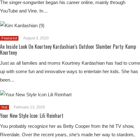
The singer-songwriter began his career online, mainly through
YouTube and Vine. In…
August 3, 2020
Featured
An Inside Look On Kourtney Kardashian’s Outdoor Slumber Party: Kamp
Kourtney
Just as all families and moms Kourtney Kardashian has had to come
up with some fun and innovative ways to entertain her kids. She has
been…
February 13, 2020
Hot
Your New Style Icon: Lili Reinhart
You probably recognize her as Betty Cooper from the hit TV show,
Riverdale. Over the recent years, she’s made her way to stardom,