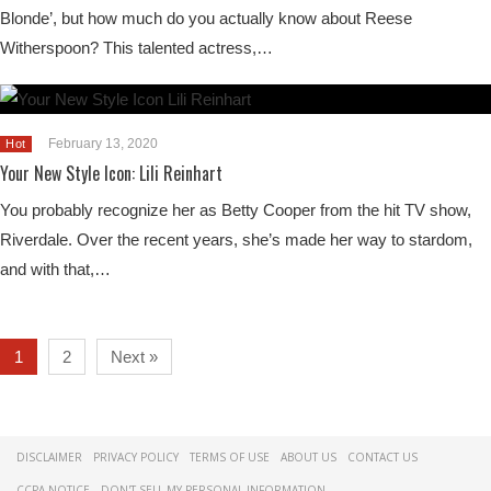
Blonde’, but how much do you actually know about Reese
Witherspoon? This talented actress,…
February 13, 2020
Hot
Your New Style Icon: Lili Reinhart
You probably recognize her as Betty Cooper from the hit TV show,
Riverdale. Over the recent years, she’s made her way to stardom,
and with that,…
1
2
Next »
DISCLAIMER
PRIVACY POLICY
TERMS OF USE
ABOUT US
CONTACT US
CCPA NOTICE
DON'T SELL MY PERSONAL INFORMATION