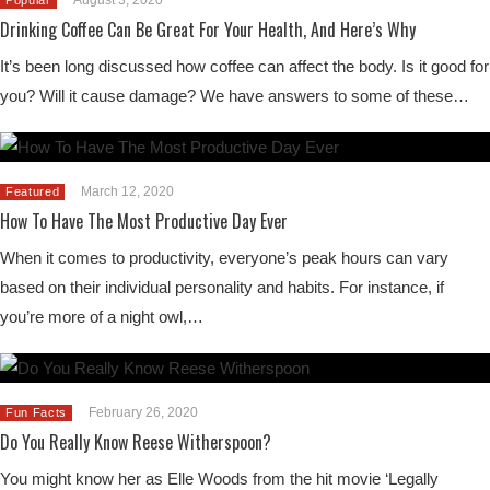
Drinking Coffee Can Be Great For Your Health, And Here’s Why
It’s been long discussed how coffee can affect the body. Is it good for
you? Will it cause damage? We have answers to some of these…
March 12, 2020
Featured
How To Have The Most Productive Day Ever
When it comes to productivity, everyone’s peak hours can vary
based on their individual personality and habits. For instance, if
you’re more of a night owl,…
February 26, 2020
Fun Facts
Do You Really Know Reese Witherspoon?
You might know her as Elle Woods from the hit movie ‘Legally