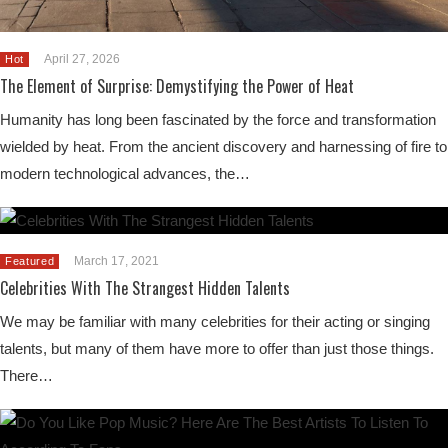
April 27, 2026
Hot
The Element of Surprise: Demystifying the Power of Heat
Humanity has long been fascinated by the force and transformation
wielded by heat. From the ancient discovery and harnessing of fire to
modern technological advances, the…
March 17, 2021
Featured
Celebrities With The Strangest Hidden Talents
We may be familiar with many celebrities for their acting or singing
talents, but many of them have more to offer than just those things.
There…