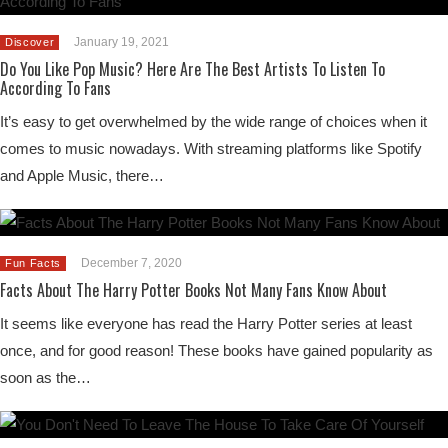
January 19, 2021
Discover
Do You Like Pop Music? Here Are The Best Artists To Listen To
According To Fans
It’s easy to get overwhelmed by the wide range of choices when it
comes to music nowadays. With streaming platforms like Spotify
and Apple Music, there…
December 7, 2020
Fun Facts
Facts About The Harry Potter Books Not Many Fans Know About
It seems like everyone has read the Harry Potter series at least
once, and for good reason! These books have gained popularity as
soon as the…