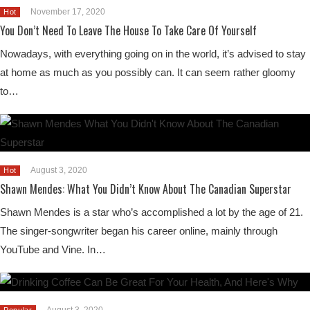
November 17, 2020
Hot
You Don’t Need To Leave The House To Take Care Of Yourself
Nowadays, with everything going on in the world, it’s advised to stay
at home as much as you possibly can. It can seem rather gloomy
to…
August 3, 2020
Hot
Shawn Mendes: What You Didn’t Know About The Canadian Superstar
Shawn Mendes is a star who’s accomplished a lot by the age of 21.
The singer-songwriter began his career online, mainly through
YouTube and Vine. In…
August 3, 2020
Popular