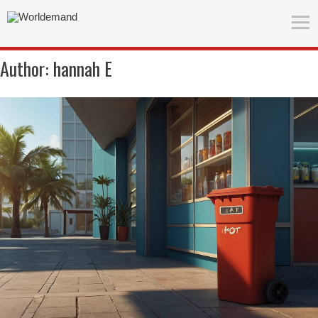
Author:
hannah E