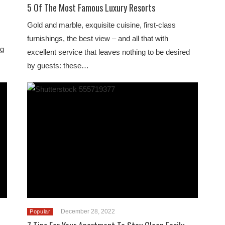
5 Of The Most Famous Luxury Resorts
Gold and marble, exquisite cuisine, first-class
furnishings, the best view – and all that with
ng
excellent service that leaves nothing to be desired
by guests: these…
December 28, 2022
Popular