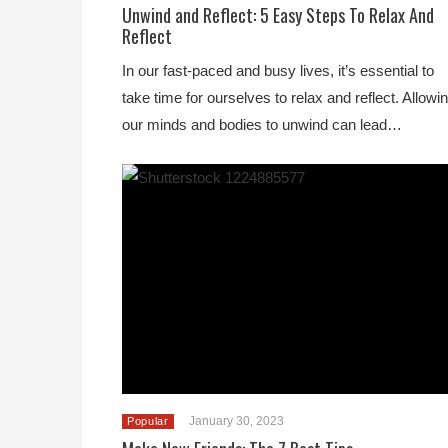
Unwind and Reflect: 5 Easy Steps To Relax And
Reflect
In our fast-paced and busy lives, it’s essential to
take time for ourselves to relax and reflect. Allowi
our minds and bodies to unwind can lead…
January 30, 2023
Popular