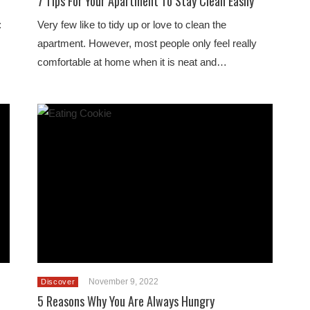
7 Tips For Your Apartment To Stay Clean Easily
:
Very few like to tidy up or love to clean the
apartment. However, most people only feel really
comfortable at home when it is neat and…
November 9, 2022
Discover
5 Reasons Why You Are Always Hungry