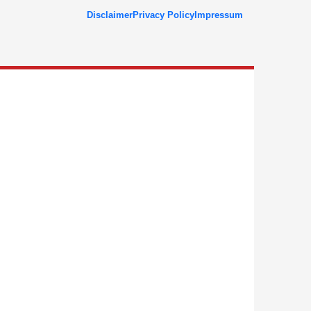
Disclaimer
Privacy Policy
Impressum