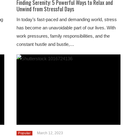
Finding Serenity: 5 Powerful Ways to Relax and
Unwind from Stressful Days
ng
In today’s fast-paced and demanding world, stress
has become an unavoidable part of our lives. With
work pressures, family responsibilities, and the
constant hustle and bustle,…
March 12, 2023
Popular