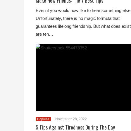
Make New Friends: The 7 Best Tips
Even if you would now like to hear something else
Unfortunately, there is no magic formula that
guarantees lifelong friendship. But what does exist
are ten…
November 28, 2022
Popular
5 Tips Against Tiredness During The Day