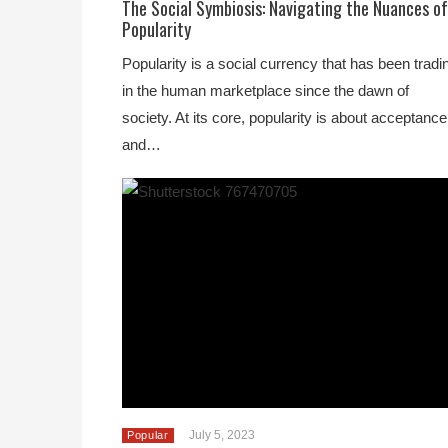
The Social Symbiosis: Navigating the Nuances of
Popularity
Popularity is a social currency that has been tradi
in the human marketplace since the dawn of
society. At its core, popularity is about acceptance
and…
July 5, 2023
Popular