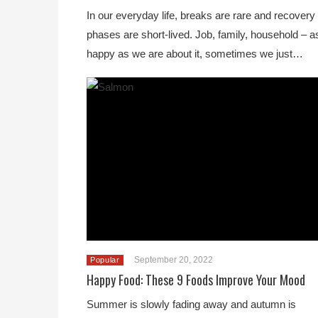
In our everyday life, breaks are rare and recovery
phases are short-lived. Job, family, household – a
happy as we are about it, sometimes we just…
September 20, 2022
Popular
Happy Food: These 9 Foods Improve Your Mood
Summer is slowly fading away and autumn is