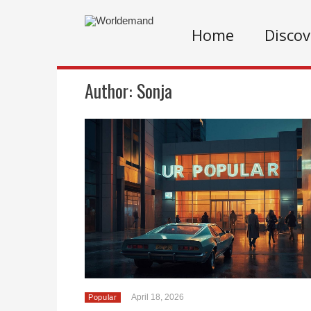
Home
Discov
Author:
Sonja
April 18, 2026
Popular