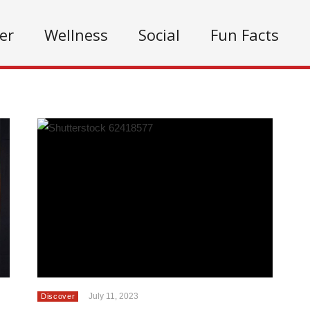
er
Wellness
Social
Fun Facts
July 11, 2023
Discover