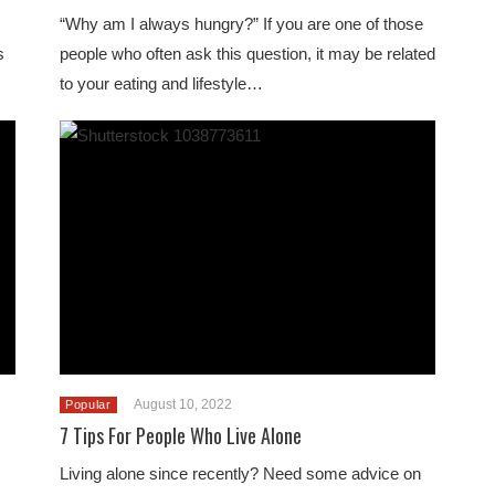
“Why am I always hungry?” If you are one of those
s
people who often ask this question, it may be related
to your eating and lifestyle…
August 10, 2022
Popular
7 Tips For People Who Live Alone
Living alone since recently? Need some advice on